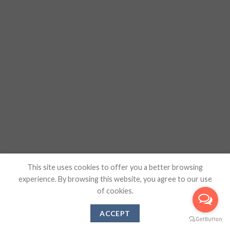
This site uses cookies to offer you a better browsing
experience. By browsing this website, you agree to our use
of cookies.
ACCEPT