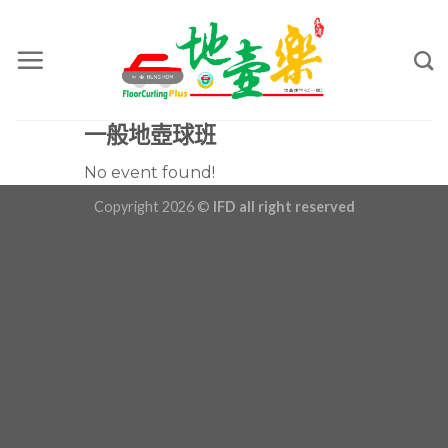
Skip
to
content
一般地壺球班
No event found!
Copyright 2026 ©
IFD all right reserved